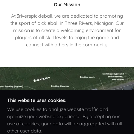
Our Mission
At 3riverspickleball, we are dedicated to promoting
the sport of pickleball in Three Rivers, Michigan. Our
mission is to create a welcoming environment for
players of all skill levels to enjoy the game and
connect with others in the community.
This website uses cookies.
We use cookies to analyze website traffic and
optimize your website experience. By accepting our
use of cookies, your data will be aggregated with all
other user data.