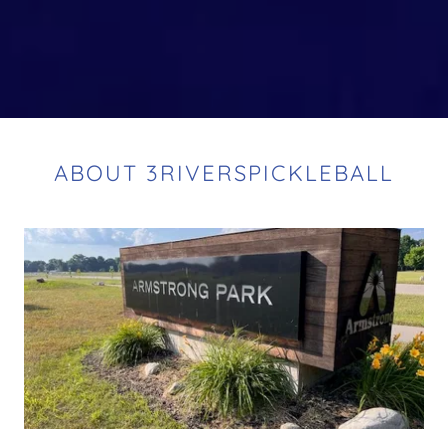
ABOUT 3RIVERSPICKLEBALL