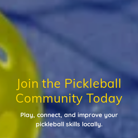
Join the Pickleball
Community Today
Play, connect, and improve your
pickleball skills locally.