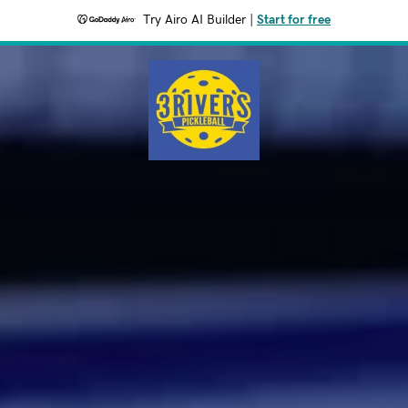
Try Airo AI Builder
|
Start for free